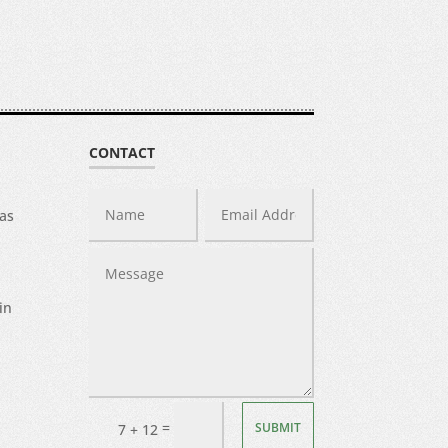
CONTACT
was
in
=
SUBMIT
7 + 12