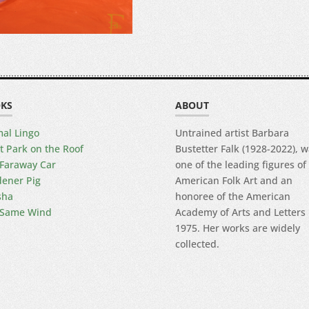
KS
ABOUT
al Lingo
Untrained artist Barbara
t Park on the Roof
Bustetter Falk (1928-2022), 
Faraway Car
one of the leading figures of
ener Pig
American Folk Art and an
sha
honoree of the American
 Same Wind
Academy of Arts and Letters 
1975. Her works are widely
collected.