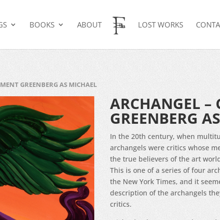
GS
BOOKS
ABOUT
LOST WORKS
CONTA
EMENT GREENBERG AS MICHAEL
ARCHANGEL – 
GREENBERG AS
In the 20th century, when multitu
archangels were critics whose me
the true believers of the art worl
This is one of a series of four arc
the New York Times, and it seemed
description of the archangels they
critics.