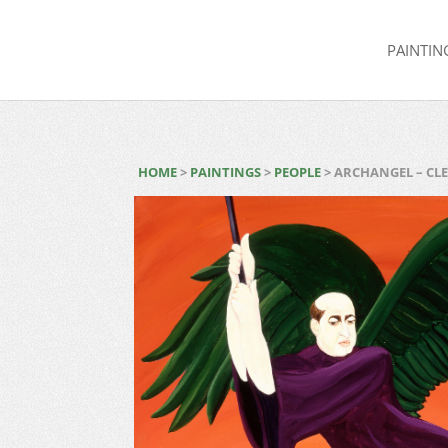
PAINTIN
HOME
>
PAINTINGS
>
PEOPLE
> ARCHANGEL – CL