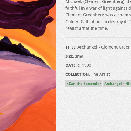
Michael, (Clement Greenberg), de
faithful in a war of light against 
Clement Greenberg was a champio
Golden Calf, about to destroy it.
realist art at the time.
Archangel - Clement Green
TITLE:
small
SIZE:
c. 1990
DATE:
The Artist
COLLECTION:
Carl the Bartender
Archangel – Hi