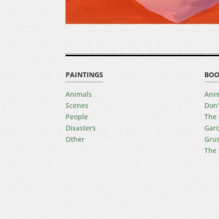
PAINTINGS
BOO
Animals
Anim
Scenes
Don'
People
The 
Disasters
Gard
Other
Gru
The