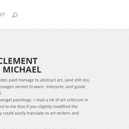
CT
CLEMENT
 MICHAEL
des paid homage to abstract art, (and still do),
ssages served to warn, interpret, and guide
d.
hangel paintings. I read a lot of art criticism in
 to me that if you slightly modified the
 could easily translate to art writers and