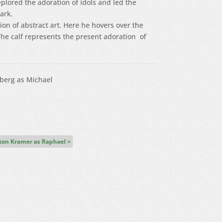
plored the adoration of idols and led the
dark.
n of abstract art. Here he hovers over the
 The calf represents the present adoration of
berg as Michael
lton Kramer as Raphael