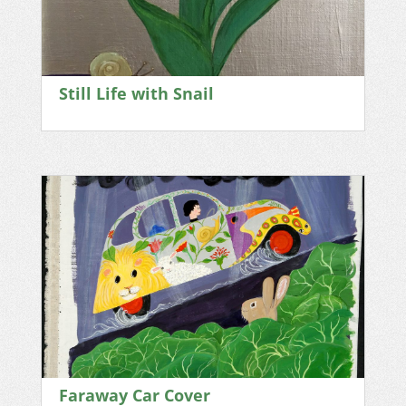
Still Life with Snail
Faraway Car Cover