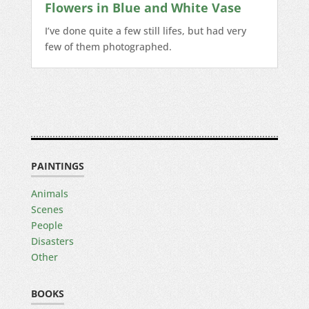
Flowers in Blue and White Vase
I’ve done quite a few still lifes, but had very
few of them photographed.
PAINTINGS
Animals
Scenes
People
Disasters
Other
BOOKS