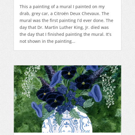
This a painting of a mural I painted on my
drab, grey car, a Citroën Deux Chevaux. The
mural was the first painting I’d ever done. The
day that Dr. Martin Luther King, Jr. died was
the day that I finished painting the mural. It’s
not shown in the painting...