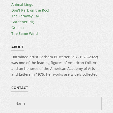
Animal Lingo
Don't Park on the Roof
The Faraway Car
Gardener Pig
Grusha
The Same Wind
ABOUT
Untrained artist Barbara Bustetter Falk (1928-2022),
was one of the leading figures of American Folk Art
and an honoree of the American Academy of Arts
and Letters in 1975. Her works are widely collected.
CONTACT