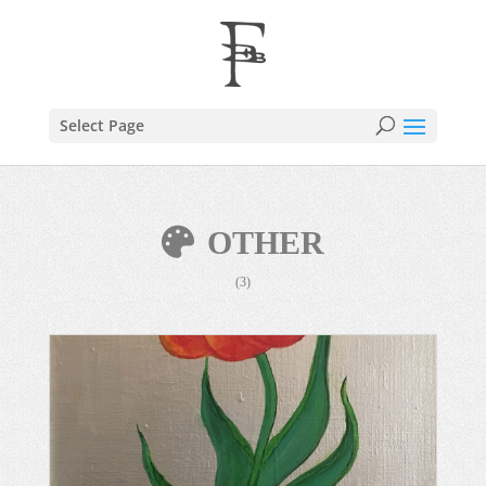
Select Page
OTHER
(3)