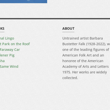
KS
ABOUT
al Lingo
Untrained artist Barbara
t Park on the Roof
Bustetter Falk (1928-2022), 
Faraway Car
one of the leading figures of
ener Pig
American Folk Art and an
sha
honoree of the American
 Same Wind
Academy of Arts and Letters 
1975. Her works are widely
collected.