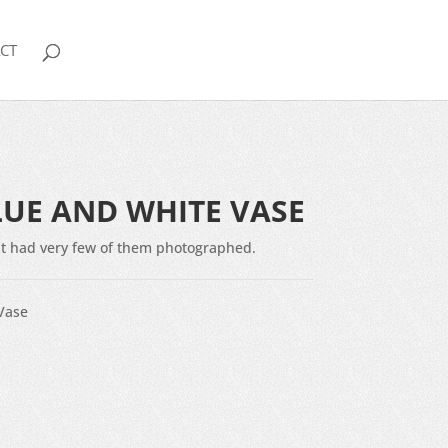
CT
LUE AND WHITE VASE
 but had very few of them photographed.
Vase