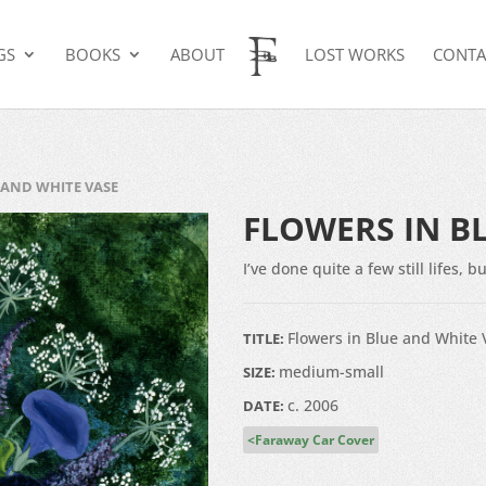
GS
BOOKS
ABOUT
LOST WORKS
CONTA
 AND WHITE VASE
FLOWERS IN B
I’ve done quite a few still lifes,
Flowers in Blue and White 
TITLE:
medium-small
SIZE:
c. 2006
DATE:
Faraway Car Cover