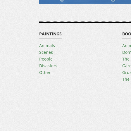
PAINTINGS
BOO
Animals
Anim
Scenes
Don'
People
The 
Disasters
Gard
Other
Gru
The