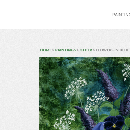
PAINTIN
HOME
>
PAINTINGS
>
OTHER
> FLOWERS IN BLUE