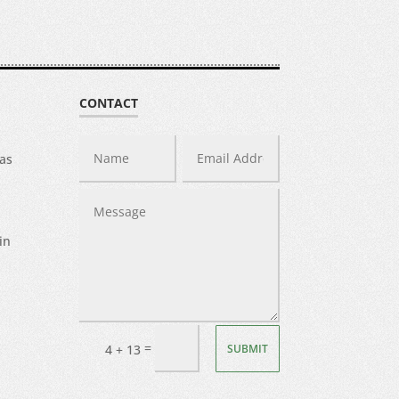
CONTACT
was
in
=
SUBMIT
4 + 13