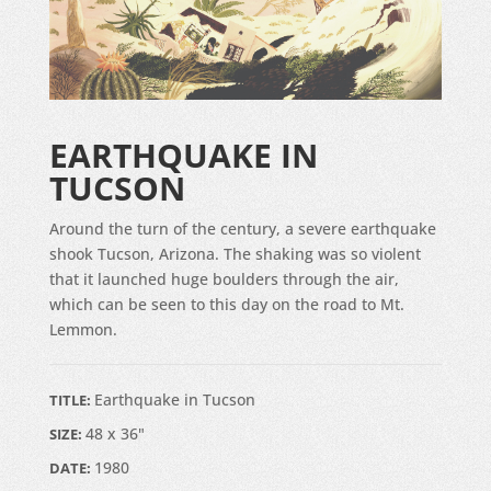
EARTHQUAKE IN
TUCSON
Around the turn of the century, a severe earthquake
shook Tucson, Arizona. The shaking was so violent
that it launched huge boulders through the air,
which can be seen to this day on the road to Mt.
Lemmon.
Earthquake in Tucson
TITLE:
48 x 36"
SIZE:
1980
DATE: