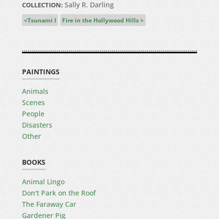
Sally R. Darling
COLLECTION:
Tsunami I
Fire in the Hollywood Hills
PAINTINGS
Animals
Scenes
People
Disasters
Other
BOOKS
Animal Lingo
Don't Park on the Roof
The Faraway Car
Gardener Pig