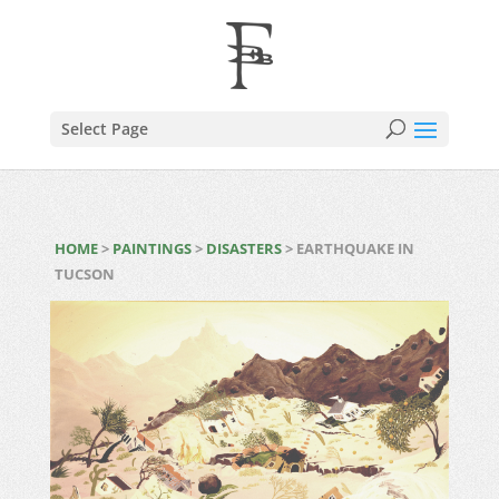
Select Page
HOME
>
PAINTINGS
>
DISASTERS
> EARTHQUAKE IN
TUCSON