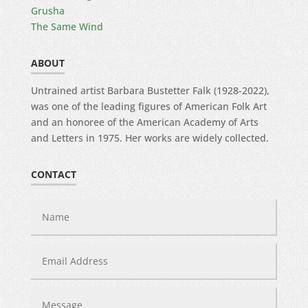
Grusha
The Same Wind
ABOUT
Untrained artist Barbara Bustetter Falk (1928-2022),
was one of the leading figures of American Folk Art
and an honoree of the American Academy of Arts
and Letters in 1975. Her works are widely collected.
CONTACT