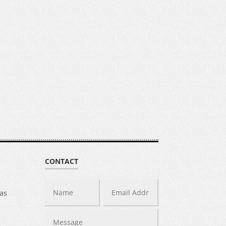
CONTACT
was