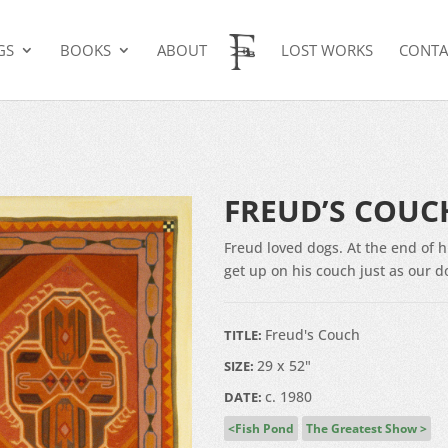
GS
BOOKS
ABOUT
LOST WORKS
CONTA
H
FREUD’S COUC
Freud loved dogs. At the end of 
get up on his couch just as our d
Freud's Couch
TITLE:
29 x 52"
SIZE:
c. 1980
DATE:
Fish Pond
The Greatest Show