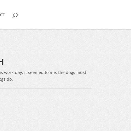
CT
H
his work day, it seemed to me, the dogs must
ogs do.