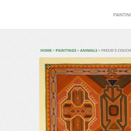
PAINTIN
HOME
>
PAINTINGS
>
ANIMALS
> FREUD’S COUC