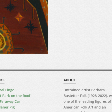
KS
ABOUT
al Lingo
Untrained artist Barbara
t Park on the Roof
Bustetter Falk (1928-2022), 
Faraway Car
one of the leading figures of
ener Pig
American Folk Art and an