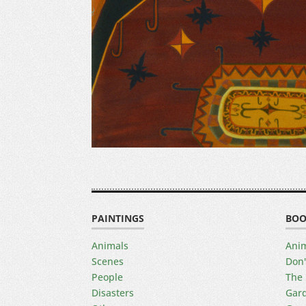
PAINTINGS
BOO
Animals
Anim
Scenes
Don'
People
The 
Disasters
Gard