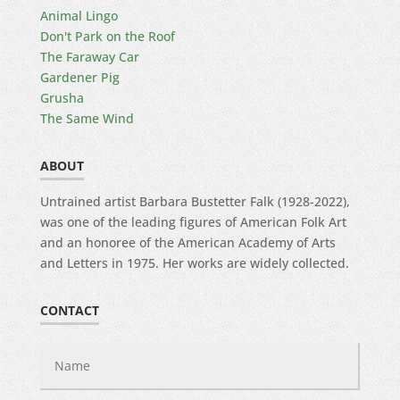
Animal Lingo
Don't Park on the Roof
The Faraway Car
Gardener Pig
Grusha
The Same Wind
ABOUT
Untrained artist Barbara Bustetter Falk (1928-2022),
was one of the leading figures of American Folk Art
and an honoree of the American Academy of Arts
and Letters in 1975. Her works are widely collected.
CONTACT