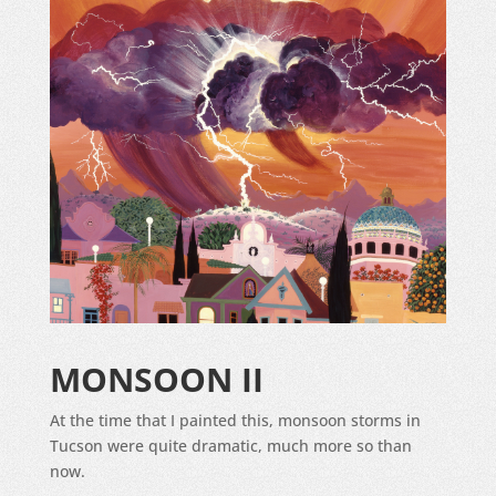
MONSOON II
At the time that I painted this, monsoon storms in
Tucson were quite dramatic, much more so than
now.