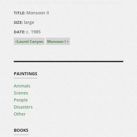
Monsoon II
TITLE:
large
SIZE:
c. 1985
DATE:
Laurel Canyon
Monsoon I
PAINTINGS
Animals
Scenes
People
Disasters
Other
BOOKS