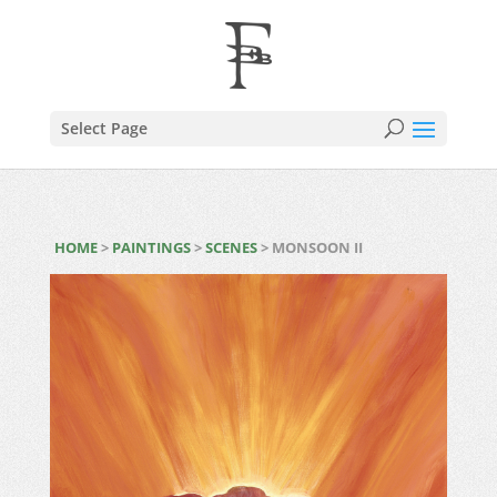
Select Page
HOME
>
PAINTINGS
>
SCENES
> MONSOON II