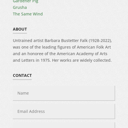
Gardener Pig
Grusha
The Same Wind
ABOUT
Untrained artist Barbara Bustetter Falk (1928-2022),
was one of the leading figures of American Folk Art
and an honoree of the American Academy of Arts
and Letters in 1975. Her works are widely collected.
CONTACT