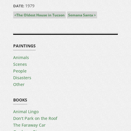
1979
DATE:
The Oldest House in Tucson
Semana Santa
PAINTINGS
Animals
Scenes
People
Disasters
Other
BOOKS
Animal Lingo
Don't Park on the Roof
The Faraway Car