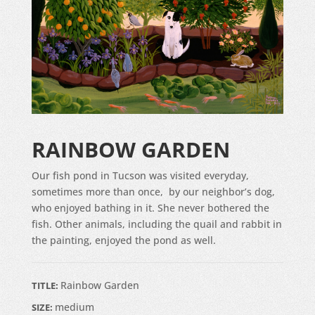
RAINBOW GARDEN
Our fish pond in Tucson was visited everyday,
sometimes more than once, by our neighbor’s dog,
who enjoyed bathing in it. She never bothered the
fish. Other animals, including the quail and rabbit in
the painting, enjoyed the pond as well.
Rainbow Garden
TITLE:
medium
SIZE: