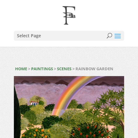
Select Page
HOME
>
PAINTINGS
>
SCENES
> RAINBOW GARDEN