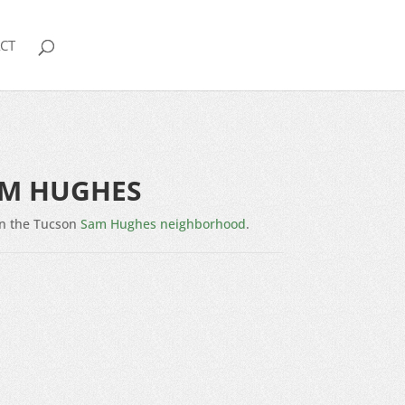
CT
AM HUGHES
n the Tucson
Sam Hughes neighborhood
.