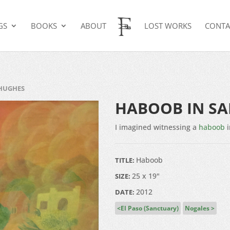
GS
BOOKS
ABOUT
LOST WORKS
CONTA
 HUGHES
HABOOB IN S
I imagined witnessing a
haboob
i
Haboob
TITLE:
25 x 19"
SIZE:
2012
DATE:
El Paso (Sanctuary)
Nogales