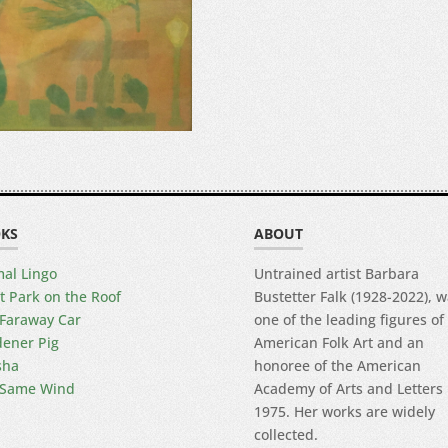
KS
ABOUT
al Lingo
Untrained artist Barbara
t Park on the Roof
Bustetter Falk (1928-2022), 
Faraway Car
one of the leading figures of
ener Pig
American Folk Art and an
sha
honoree of the American
 Same Wind
Academy of Arts and Letters 
1975. Her works are widely
collected.