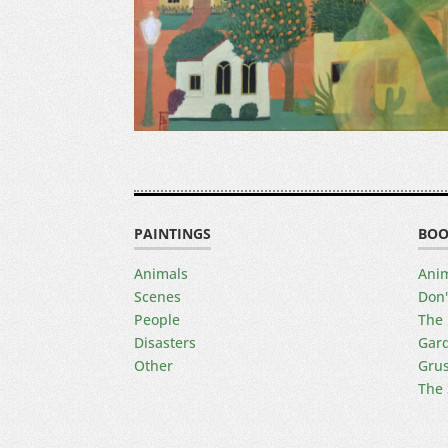
PAINTINGS
BOO
Animals
Anim
Scenes
Don'
People
The 
Disasters
Gard
Other
Gru
The