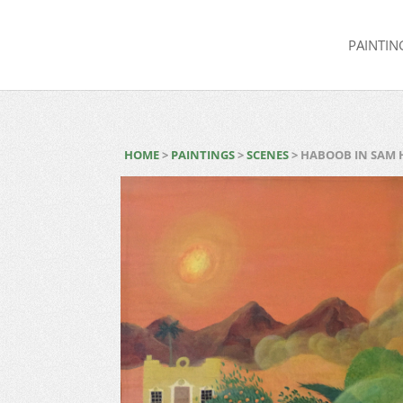
PAINTIN
HOME
>
PAINTINGS
>
SCENES
> HABOOB IN SAM