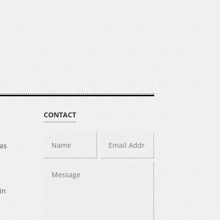
CONTACT
was
in